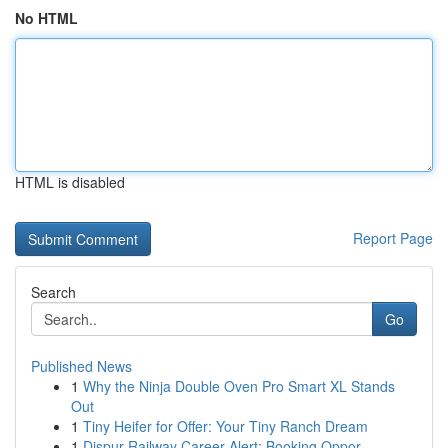
No HTML
HTML is disabled
Report Page
Search
Go
Published News
1
Why the Ninja Double Oven Pro Smart XL Stands
Out
1
Tiny Heifer for Offer: Your Tiny Ranch Dream
1
Dispur Railway Career Alert: Booking Oppor...