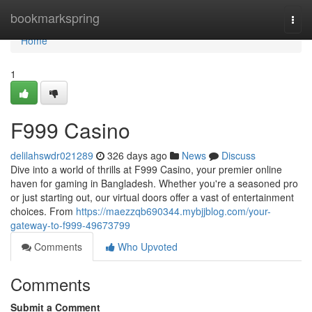
Home
bookmarkspring
Togg
navi
Home
1
F999 Casino
delilahswdr021289
326 days ago
News
Discuss
Dive into a world of thrills at F999 Casino, your premier online
haven for gaming in Bangladesh. Whether you're a seasoned pro
or just starting out, our virtual doors offer a vast of entertainment
choices. From
https://maezzqb690344.mybjjblog.com/your-
gateway-to-f999-49673799
Comments
Who Upvoted
Comments
Submit a Comment