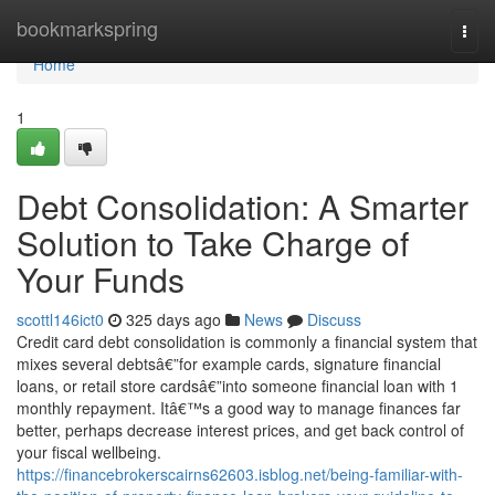
Home
bookmarkspring
Togg
navi
Home
1
Debt Consolidation: A Smarter
Solution to Take Charge of
Your Funds
scottl146ict0
325 days ago
News
Discuss
Credit card debt consolidation is commonly a financial system that
mixes several debtsâ€”for example cards, signature financial
loans, or retail store cardsâ€”into someone financial loan with 1
monthly repayment. Itâ€™s a good way to manage finances far
better, perhaps decrease interest prices, and get back control of
your fiscal wellbeing.
https://financebrokerscairns62603.isblog.net/being-familiar-with-