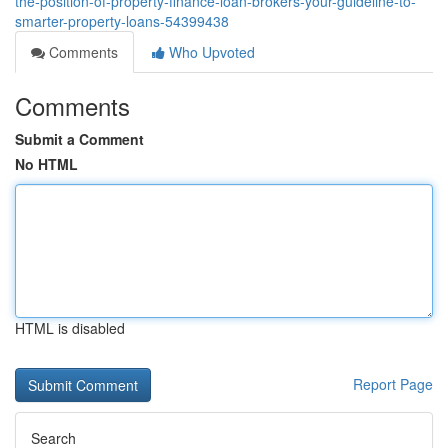
the-position-of-property-finance-loan-brokers-your-guideline-to-
smarter-property-loans-54399438
Comments
Who Upvoted
Comments
Submit a Comment
No HTML
HTML is disabled
Report Page
Search