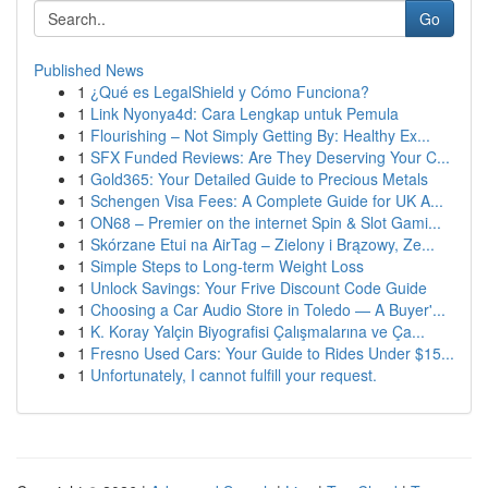
Go
Published News
1
¿Qué es LegalShield y Cómo Funciona?
1
Link Nyonya4d: Cara Lengkap untuk Pemula
1
Flourishing – Not Simply Getting By: Healthy Ex...
1
SFX Funded Reviews: Are They Deserving Your C...
1
Gold365: Your Detailed Guide to Precious Metals
1
Schengen Visa Fees: A Complete Guide for UK A...
1
ON68 – Premier on the internet Spin & Slot Gami...
1
Skórzane Etui na AirTag – Zielony i Brązowy, Ze...
1
Simple Steps to Long-term Weight Loss
1
Unlock Savings: Your Frive Discount Code Guide
1
Choosing a Car Audio Store in Toledo — A Buyer'...
1
K. Koray Yalçin Biyografisi Çalışmalarına ve Ça...
1
Fresno Used Cars: Your Guide to Rides Under $15...
1
Unfortunately, I cannot fulfill your request.