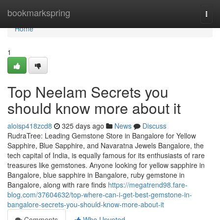
Home
bookmarkspring
Togg
navi
Home
1
Top Neelam Secrets you
should know more about it
aloisp418zcd8
325 days ago
News
Discuss
RudraTree: Leading Gemstone Store in Bangalore for Yellow
Sapphire, Blue Sapphire, and Navaratna Jewels Bangalore, the
tech capital of India, is equally famous for its enthusiasts of rare
treasures like gemstones. Anyone looking for yellow sapphire in
Bangalore, blue sapphire in Bangalore, ruby gemstone in
Bangalore, along with rare finds
https://megatrend98.fare-
blog.com/37604632/top-where-can-i-get-best-gemstone-in-
bangalore-secrets-you-should-know-more-about-it
Comments
Who Upvoted