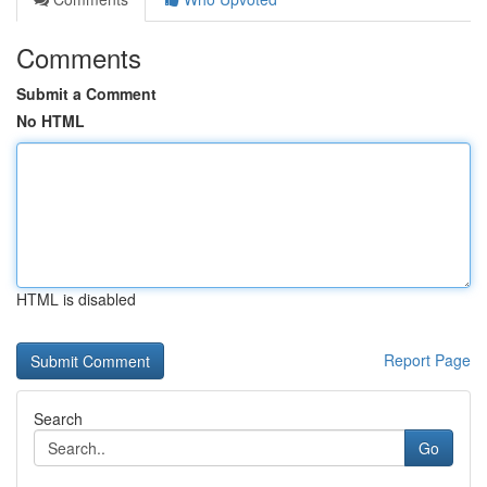
Comments
Submit a Comment
No HTML
HTML is disabled
Report Page
Search
Go