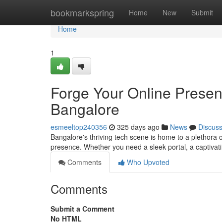
Home
bookmarkspring
Home
New
Submit
Home
1
Forge Your Online Prese
Bangalore
esmeeltop240356
325 days ago
News
Discus
Bangalore's thriving tech scene is home to a plethora 
presence. Whether you need a sleek portal, a captivati
Comments
Who Upvoted
Comments
Submit a Comment
No HTML