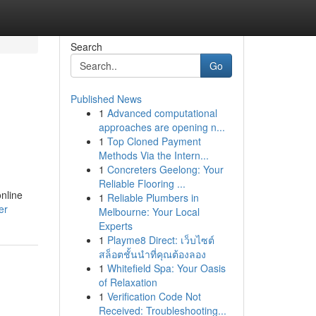
Search
Go
Published News
1
Advanced computational
approaches are opening n...
1
Top Cloned Payment
Methods Via the Intern...
1
Concreters Geelong: Your
Reliable Flooring ...
online
1
Reliable Plumbers in
er
Melbourne: Your Local
Experts
1
Playme8 Direct: เว็บไซต์
สล็อตชั้นนำที่คุณต้องลอง
1
Whitefield Spa: Your Oasis
of Relaxation
1
Verification Code Not
Received: Troubleshooting...