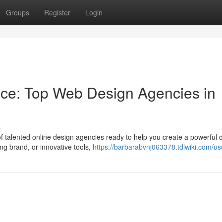
Groups
Register
Login
nce: Top Web Design Agencies in
s
of talented online design agencies ready to help you create a powerful 
ng brand, or innovative tools,
https://barbarabvnj063378.tdlwiki.com/us