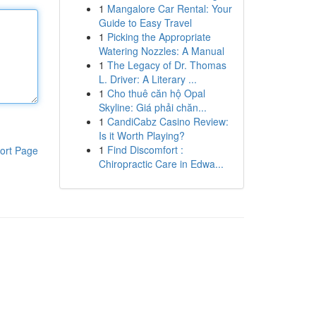
1
Mangalore Car Rental: Your
Guide to Easy Travel
1
Picking the Appropriate
Watering Nozzles: A Manual
1
The Legacy of Dr. Thomas
L. Driver: A Literary ...
1
Cho thuê căn hộ Opal
Skyline: Giá phải chăn...
1
CandiCabz Casino Review:
Is it Worth Playing?
1
Find Discomfort :
ort Page
Chiropractic Care in Edwa...