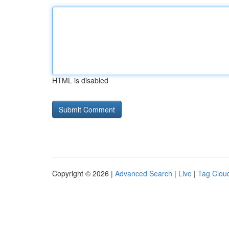
HTML is disabled
Copyright © 2026 |
Advanced Search
|
Live
|
Tag Clou