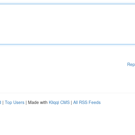
Rep
d
|
Top Users
| Made with
Kliqqi CMS
|
All RSS Feeds