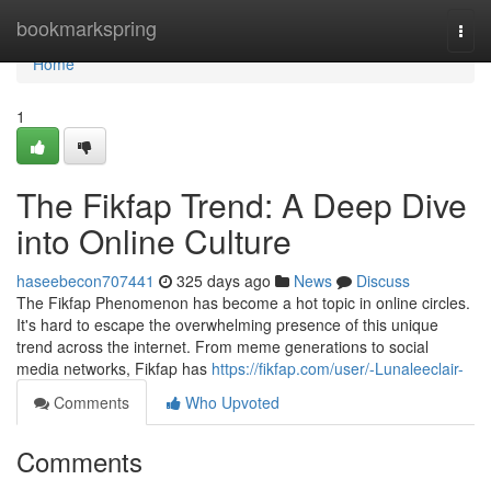
Home
bookmarkspring
Togg
navi
Home
1
The Fikfap Trend: A Deep Dive
into Online Culture
haseebecon707441
325 days ago
News
Discuss
The Fikfap Phenomenon has become a hot topic in online circles.
It's hard to escape the overwhelming presence of this unique
trend across the internet. From meme generations to social
media networks, Fikfap has
https://fikfap.com/user/-Lunaleeclair-
Comments
Who Upvoted
Comments