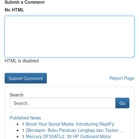
Submit a Comment
No HTML
HTML is disabled
Report Page
Search
Go
Published News
1
Boost Your Social Media: Introducing RepliFy
1
{Bimaspin: Buku Panduan Lengkap dan Tautan ...
1
Mercury DF30ATL2: 30 HP Outboard Motor