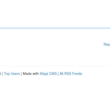
Rep
d
|
Top Users
| Made with
Kliqqi CMS
|
All RSS Feeds