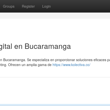
Groups
Register
Login
gital en Bucaramanga
 en Bucaramanga. Se especializa en proporcionar soluciones eficaces p
keting. Ofrecen un amplia gama de
https://www.kolectiva.co/