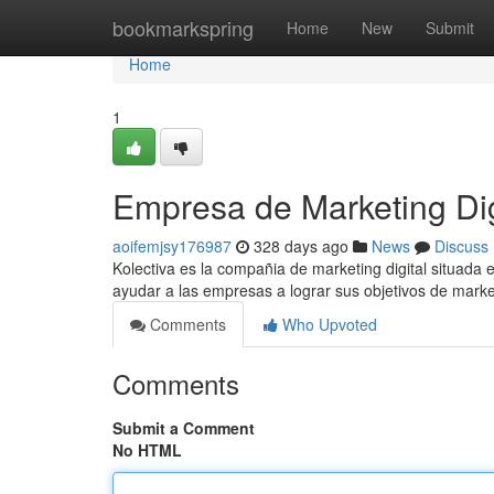
Home
bookmarkspring
Home
New
Submit
Home
1
Empresa de Marketing Di
aoifemjsy176987
328 days ago
News
Discuss
Kolectiva es la compañia de marketing digital situada
ayudar a las empresas a lograr sus objetivos de mar
Comments
Who Upvoted
Comments
Submit a Comment
No HTML