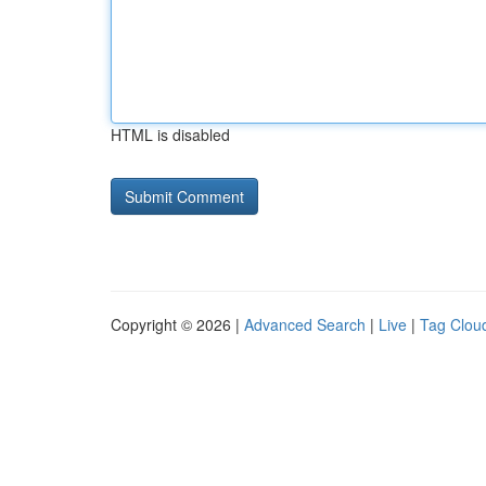
HTML is disabled
Copyright © 2026 |
Advanced Search
|
Live
|
Tag Clou