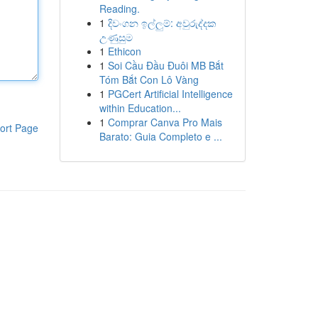
Reading.
1
දිවංගන ඉල්ලුම්: අවුරුද්දක
උණුසුම
1
Ethicon
1
Soi Cầu Đầu Đuôi MB Bắt
Tóm Bắt Con Lô Vàng
1
PGCert Artificial Intelligence
within Education...
1
Comprar Canva Pro Mais
ort Page
Barato: Guia Completo e ...