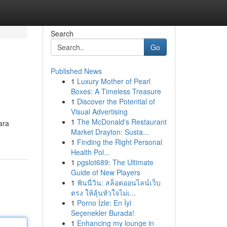
Search
Go
Published News
1
Luxury Mother of Pearl
Boxes: A Timeless Treasure
1
Discover the Potential of
Visual Advertising
1
The McDonald's Restaurant
ara
Market Drayton: Susta...
1
Finding the Right Personal
Health Pol...
1
pgslot689: The Ultimate
Guide of New Players
1
ฟันนี่วิน: สล็อตออนไลน์เว็บ
ตรง ให้ลุ้นหัวใจไม่เ...
1
Porno İzle: En İyi
Seçenekler Burada!
1
Enhancing my lounge in