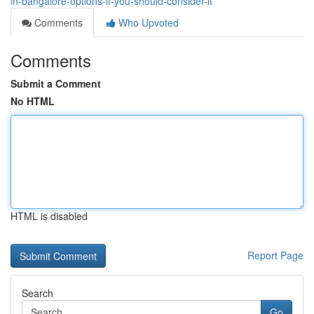
in-bangalore-options-if-you-should-consider-it
Comments
Who Upvoted
Comments
Submit a Comment
No HTML
HTML is disabled
Report Page
Search
Go