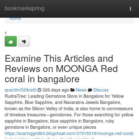
Home
bookmarkspring
Togg
navi
Home
1
Examine This Articles and
Reviews on MOONGA Red
coral in bangalore
quentinr529cei0
326 days ago
News
Discuss
RudraTree: Leading Gemstone Store in Bangalore for Yellow
Sapphire, Blue Sapphire, and Navaratna Jewels Bangalore,
known as the Silicon Valley of India, is also home to connoisseurs
of timeless treasures—gemstones. For those searching for yellow
sapphire in Bangalore, blue sapphire in Bangalore, ruby
gemstone in Bangalore, or even unique pieces
https://soaringgrid64.blogchaat.com/37515019/moonga-red-coral-