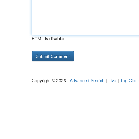
HTML is disabled
Copyright © 2026 |
Advanced Search
|
Live
|
Tag Clou