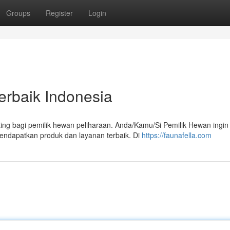
Groups
Register
Login
erbaik Indonesia
ing bagi pemilik hewan peliharaan. Anda/Kamu/Si Pemilik Hewan ingin
ndapatkan produk dan layanan terbaik. Di
https://faunafella.com