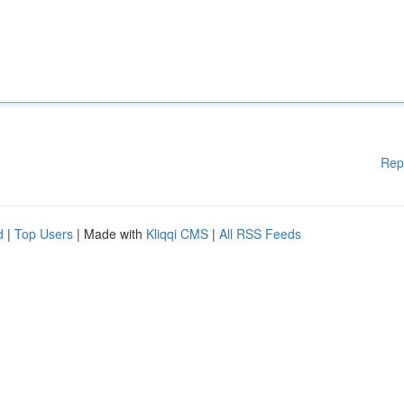
Rep
d
|
Top Users
| Made with
Kliqqi CMS
|
All RSS Feeds