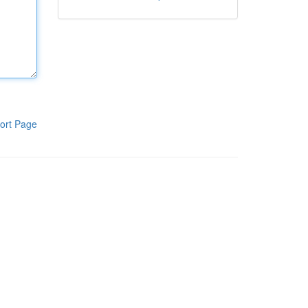
ort Page