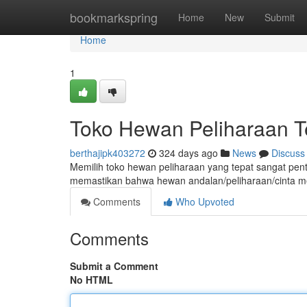
Home
bookmarkspring
Home
New
Submit
Home
1
Toko Hewan Peliharaan T
berthajipk403272
324 days ago
News
Discuss
Memilih toko hewan peliharaan yang tepat sangat pent
memastikan bahwa hewan andalan/peliharaan/cinta me
Comments
Who Upvoted
Comments
Submit a Comment
No HTML