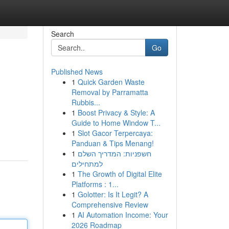
Search
Go
Published News
1
Quick Garden Waste
Removal by Parramatta
Rubbis...
1
Boost Privacy & Style: A
Guide to Home Window T...
1
Slot Gacor Terpercaya:
Panduan & Tips Menang!
1
חשפניות: המדריך השלם
למתחילים
1
The Growth of Digital Elite
Platforms : 1...
1
Golotter: Is It Legit? A
Comprehensive Review
1
AI Automation Income: Your
2026 Roadmap