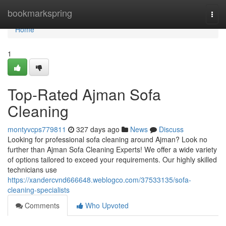
Home
bookmarkspring
Togg
navi
Home
1
Top-Rated Ajman Sofa
Cleaning
montyvcps779811
327 days ago
News
Discuss
Looking for professional sofa cleaning around Ajman? Look no
further than Ajman Sofa Cleaning Experts! We offer a wide variety
of options tailored to exceed your requirements. Our highly skilled
technicians use
https://xandercvnd666648.weblogco.com/37533135/sofa-
cleaning-specialists
Comments
Who Upvoted