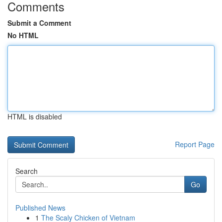
Comments
Submit a Comment
No HTML
HTML is disabled
Report Page
Search
Go
Published News
1
The Scaly Chicken of Vietnam