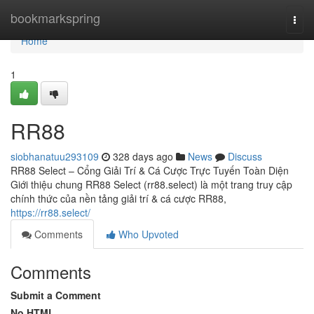
Home
bookmarkspring
Togg
navi
Home
1
RR88
siobhanatuu293109
328 days ago
News
Discuss
RR88 Select – Cổng Giải Trí & Cá Cược Trực Tuyến Toàn Diện
Giới thiệu chung RR88 Select (rr88.select) là một trang truy cập
chính thức của nền tảng giải trí & cá cược RR88,
https://rr88.select/
Comments
Who Upvoted
Comments
Submit a Comment
No HTML