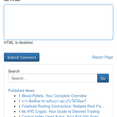
HTML is disabled
Report Page
Search
Go
Published News
1
Wood Pellets: Your Complete Overview
1
การ ติดตั้งตาข่ายกันนก อย่างไรให้ได้ผล?
1
Freehold Roofing Contractors: Reliable Roof Fix...
1
No KYC Crypto: Your Guide to Discreet Trading
1
Central Valley Used Autos: Your $15,000 Spen...