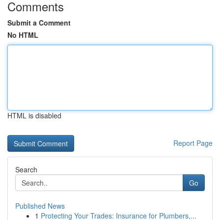
Comments
Submit a Comment
No HTML
HTML is disabled
Report Page
Search
Go
Published News
1
Protecting Your Trades: Insurance for Plumbers,...