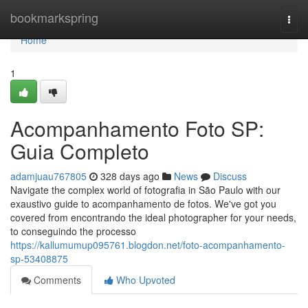
Home
bookmarkspring
Togg
navi
Home
1
Acompanhamento Foto SP:
Guia Completo
adamjuau767805
328 days ago
News
Discuss
Navigate the complex world of fotografia in São Paulo with our
exaustivo guide to acompanhamento de fotos. We've got you
covered from encontrando the ideal photographer for your needs,
to conseguindo the processo
https://kallumumup095761.blogdon.net/foto-acompanhamento-
sp-53408875
Comments
Who Upvoted