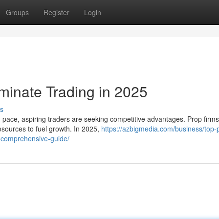
Groups
Register
Login
minate Trading in 2025
s
d pace, aspiring traders are seeking competitive advantages. Prop firm
esources to fuel growth. In 2025,
https://azbigmedia.com/business/top-
a-comprehensive-guide/