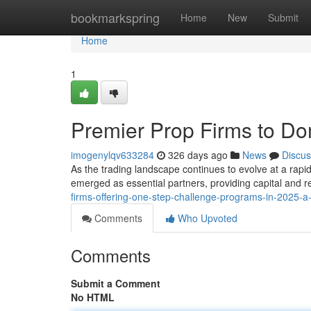
Home
bookmarkspring
Home
New
Submit
Home
1
Premier Prop Firms to Do
imogenylqv633284
326 days ago
News
Discus
As the trading landscape continues to evolve at a rapi
emerged as essential partners, providing capital and r
firms-offering-one-step-challenge-programs-in-2025-
Comments
Who Upvoted
Comments
Submit a Comment
No HTML