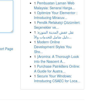
1
Pembuatan Laman Web
Malaysia: Senarai Harga...
1
Optimize Your Elementor :
Introducing Miracuv...
1
Pendik Refakatçi Çözümleri:
Seçenekler ve...
1
نقل عفش المدينة المنورة:
دليل شامل للخدمات والأ...
1
Modern Online
Development Styles You
ort Page
Sho...
1
{Arcmira: A Thorough Look
into the Nascent A...
1
Purchase Painkillers Online:
A Guide for Austra...
1
Secure Your Windows:
Introducing CSAEC for Loca...