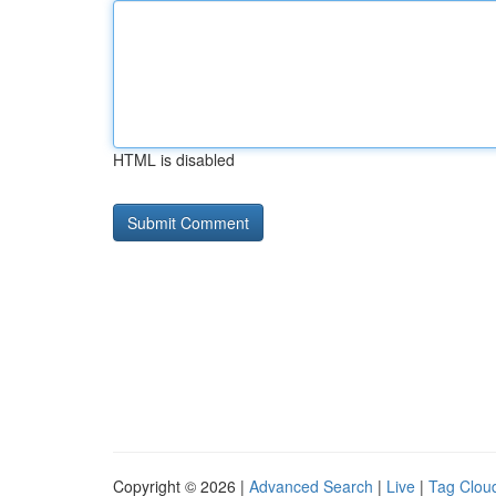
HTML is disabled
Copyright © 2026 |
Advanced Search
|
Live
|
Tag Clou