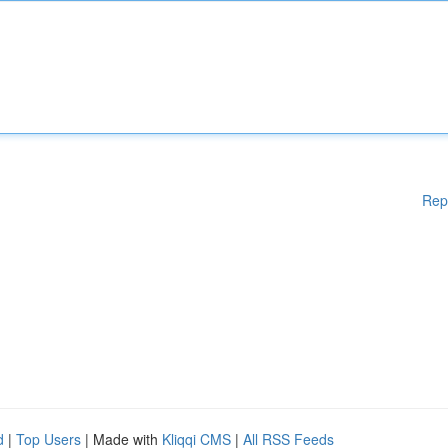
Rep
d
|
Top Users
| Made with
Kliqqi CMS
|
All RSS Feeds