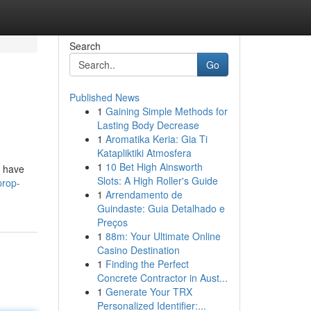
Search
Go
Published News
1
Gaining Simple Methods for
Lasting Body Decrease
1
Aromatika Keria: Gia Ti
Katapliktiki Atmosfera
1
10 Bet High Ainsworth
s have
Slots: A High Roller's Guide
prop-
1
Arrendamento de
Guindaste: Guia Detalhado e
Preços
1
88m: Your Ultimate Online
Casino Destination
1
Finding the Perfect
Concrete Contractor in Aust...
1
Generate Your TRX
Personalized Identifier:...