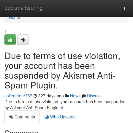
Home
bookmarkspring
Togg
navi
Home
1
Due to terms of use violation,
your account has been
suspended by Akismet Anti-
Spam Plugin.
collegetour787
327 days ago
News
Discuss
Due to terms of use violation, your account has been suspended
by Akismet Anti-Spam Plugin.
#
Comments
Who Upvoted
Comments