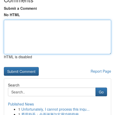
Submit a Comment
No HTML
HTML is disabled
Report Page
Search
Go
Published News
1
Unfortunately, I cannot process this inqu...
1
爱思助手：全面评测与实用功能指南