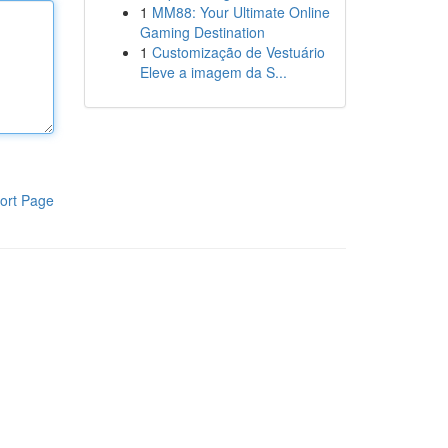
1
MM88: Your Ultimate Online
Gaming Destination
1
Customização de Vestuário
Eleve a imagem da S...
ort Page