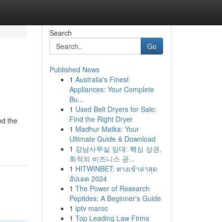
Search
Go
Published News
1
Australia's Finest
Appliances: Your Complete
Bu...
1
Used Belt Dryers for Sale:
Find the Right Dryer
nd the
1
Madhur Matka: Your
Ultimate Guide & Download
1
강남사무실 임대: 핵심 상권,
최적의 비즈니스 공...
1
HITWINBET: ทางเข้าล่าสุด
อัปเดต 2024
1
The Power of Research
Peptides: A Beginner's Guide
1
iptv maroc
1
Top Leading Law Firms