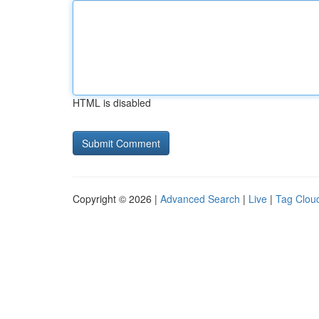
HTML is disabled
Copyright © 2026 |
Advanced Search
|
Live
|
Tag Clou