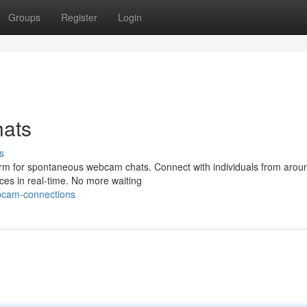
Groups
Register
Login
ats
s
form for spontaneous webcam chats. Connect with individuals from arou
ces in real-time. No more waiting
bcam-connections