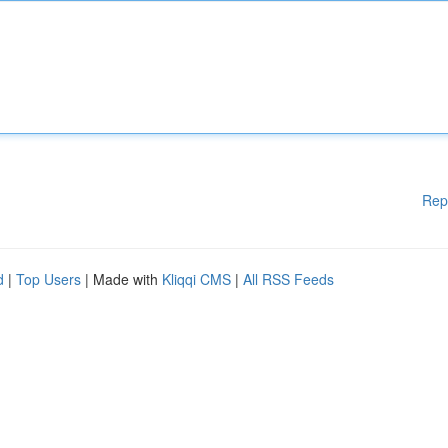
Rep
d
|
Top Users
| Made with
Kliqqi CMS
|
All RSS Feeds