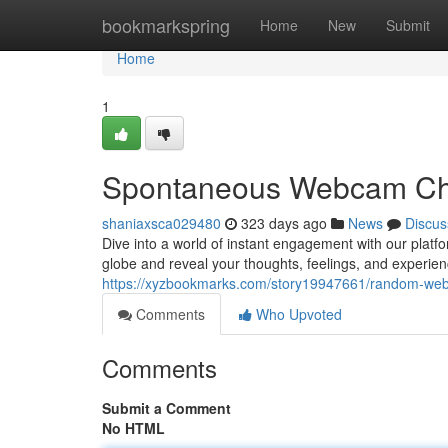
Home
bookmarkspring
Home
New
Submit
Home
1
Spontaneous Webcam Ch
shaniaxsca029480
323 days ago
News
Discus
Dive into a world of instant engagement with our plat
globe and reveal your thoughts, feelings, and experien
https://xyzbookmarks.com/story19947661/random-we
Comments
Who Upvoted
Comments
Submit a Comment
No HTML