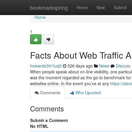
Home
bookmarkspring
Home
New
Submit
Home
1
Facts About Web Traffic 
howarde391tuq5
326 days ago
News
Discuss
When people speak about on-line visibility, one partic
was the moment regarded as the go-to benchmark for
websites online. In the event you’ve at any
https://ale
Comments
Who Upvoted
Comments
Submit a Comment
No HTML