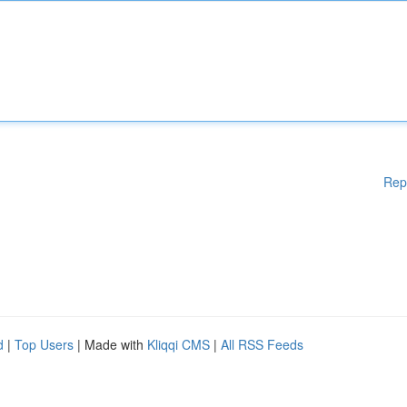
Rep
d
|
Top Users
| Made with
Kliqqi CMS
|
All RSS Feeds