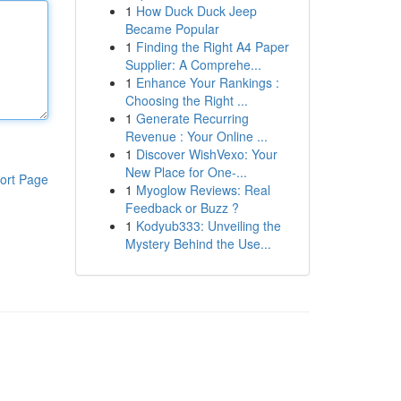
1
How Duck Duck Jeep
Became Popular
1
Finding the Right A4 Paper
Supplier: A Comprehe...
1
Enhance Your Rankings :
Choosing the Right ...
1
Generate Recurring
Revenue : Your Online ...
1
Discover WishVexo: Your
New Place for One-...
ort Page
1
Myoglow Reviews: Real
Feedback or Buzz ?
1
Kodyub333: Unveiling the
Mystery Behind the Use...