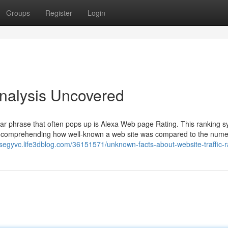
Groups
Register
Login
Analysis Uncovered
ular phrase that often pops up is Alexa Web page Rating. This ranking 
 comprehending how well-known a web site was compared to the num
xisegyvc.life3dblog.com/36151571/unknown-facts-about-website-traffic-