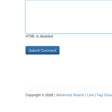
HTML is disabled
Copyright © 2026 |
Advanced Search
|
Live
|
Tag Clou