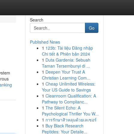
Search
Go
Published News
1
123b: Tài liệu Đăng nhập
Chi tiết & Phiên bản 2024
1
Duta Gardenia: Sebuah
Taman Tersembunyi di ...
1
Deepen Your Trust A
system
Christian Learning Com...
erous
1
Cheap Unlimited Wireless:
ranking
Your US Guide to Savings
1
Cleanroom Qualification: A
Pathway to Complianc...
1
The Silent Echo: A
Psychological Thriller You W...
1
การรักษาสิวหลุมด้วยเลเซอร์
1
Buy Black Research
Peptides: Your Detaile...