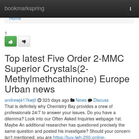
Home
bookmarkspring
Togg
navi
Home
1
Top latest Five Order 2-MMC
Superior Crystals(2-
Methylmethcathinone) Europe
Urban news
andrewj417kwj0
323 days ago
News
Discuss
That is definitely why Chemistry Bay provides a crew of
professionals 24/7 to answer your issues. Do you have a
dilemma? Look into our Often Asked Inquiries webpage 1st.
Maybe An additional researcher has questioned precisely the
same question and posted his investigate? Should your concern
isn't mentioned, you are
https://buy-jwh-250-online-