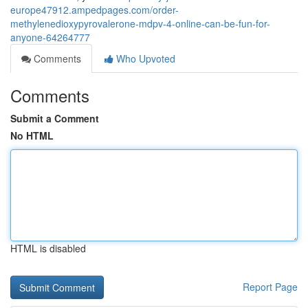
europe47912.ampedpages.com/order-
methylenedioxypyrovalerone-mdpv-4-online-can-be-fun-for-
anyone-64264777
Comments
Who Upvoted
Comments
Submit a Comment
No HTML
HTML is disabled
Report Page