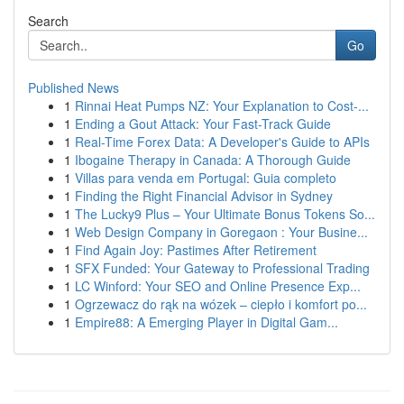
Search
Go
Published News
1
Rinnai Heat Pumps NZ: Your Explanation to Cost-...
1
Ending a Gout Attack: Your Fast-Track Guide
1
Real-Time Forex Data: A Developer's Guide to APIs
1
Ibogaine Therapy in Canada: A Thorough Guide
1
Villas para venda em Portugal: Guia completo
1
Finding the Right Financial Advisor in Sydney
1
The Lucky9 Plus – Your Ultimate Bonus Tokens So...
1
Web Design Company in Goregaon : Your Busine...
1
Find Again Joy: Pastimes After Retirement
1
SFX Funded: Your Gateway to Professional Trading
1
LC Winford: Your SEO and Online Presence Exp...
1
Ogrzewacz do rąk na wózek – ciepło i komfort po...
1
Empire88: A Emerging Player in Digital Gam...