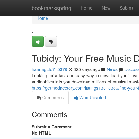
Home
bookmarkspring
Home
New
Submit
Home
1
Tubidy: Your Free Music
hannagcfq715379
325 days ago
News
Discus
Looking for a fast and easy way to download your favor
audiophiles lets you download millions of musical mast
https://getmedirectory.com/listings13313386/find-your-
Comments
Who Upvoted
Comments
Submit a Comment
No HTML