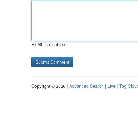
HTML is disabled
Copyright © 2026 |
Advanced Search
|
Live
|
Tag Clou