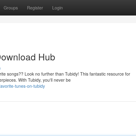
Groups
Register
Login
 Download Hub
s
ite songs?? Look no further than Tubidy! This fantastic resource for
erpieces. With Tubidy, you'll never be
favorite-tunes-on-tubidy