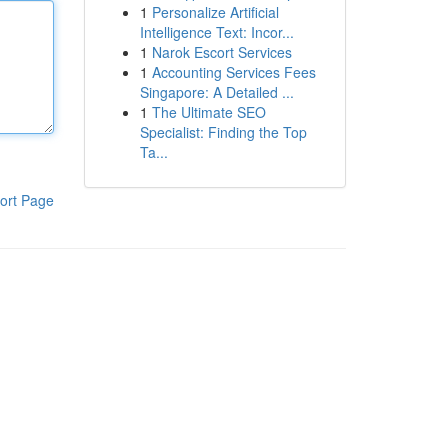
1
Personalize Artificial
Intelligence Text: Incor...
1
Narok Escort Services
1
Accounting Services Fees
Singapore: A Detailed ...
1
The Ultimate SEO
Specialist: Finding the Top
Ta...
ort Page