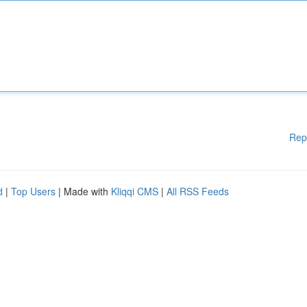
Rep
d
|
Top Users
| Made with
Kliqqi CMS
|
All RSS Feeds