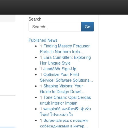
Search
Go
Published News
1
Finding Massey Ferguson
Parts in Northern Irela...
1
Lara CumKitten: Exploring
Her Unique Style
1
Juad888r Sign-Up
1
Optimize Your Field
Service: Software Solutions...
1
Shaping Visions: Your
Guide to Design Drawi...
1
Tone Cream: Opsi Cerdas
untuk Interior Impian
1
waspin66 เครดิตฟรี: ลุ้นรับ
โชค! โปรแรงสะใจ
1
Встречайтесь с новыми
собеседниками в интер...