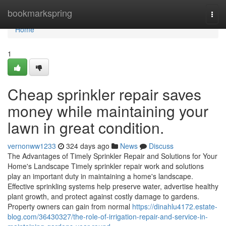
Home
bookmarkspring
Togg
navi
Home
1
Cheap sprinkler repair saves
money while maintaining your
lawn in great condition.
vernonww1233
324 days ago
News
Discuss
The Advantages of Timely Sprinkler Repair and Solutions for Your
Home's Landscape Timely sprinkler repair work and solutions
play an important duty in maintaining a home's landscape.
Effective sprinkling systems help preserve water, advertise healthy
plant growth, and protect against costly damage to gardens.
Property owners can gain from normal
https://dinahlu4172.estate-
blog.com/36430327/the-role-of-irrigation-repair-and-service-in-