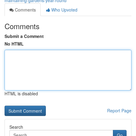
maintaining-gardens-year-round
Comments
Who Upvoted
Comments
Submit a Comment
No HTML
HTML is disabled
Report Page
Search
Go