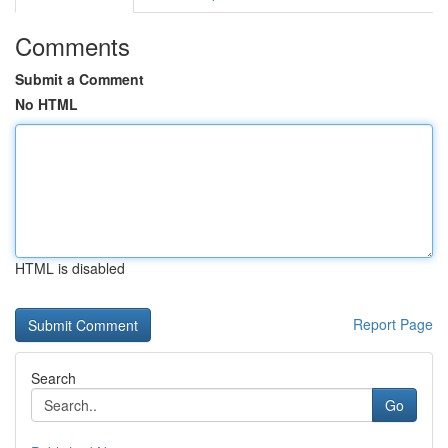
Comments
Submit a Comment
No HTML
HTML is disabled
Report Page
Search
Go