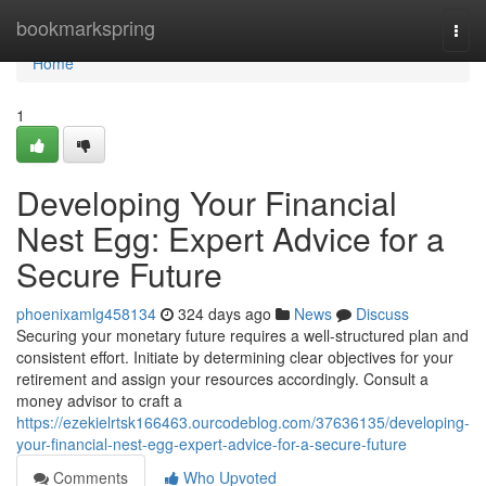
Home
bookmarkspring
Togg
navi
Home
1
Developing Your Financial
Nest Egg: Expert Advice for a
Secure Future
phoenixamlg458134
324 days ago
News
Discuss
Securing your monetary future requires a well-structured plan and
consistent effort. Initiate by determining clear objectives for your
retirement and assign your resources accordingly. Consult a
money advisor to craft a
https://ezekielrtsk166463.ourcodeblog.com/37636135/developing-
your-financial-nest-egg-expert-advice-for-a-secure-future
Comments
Who Upvoted