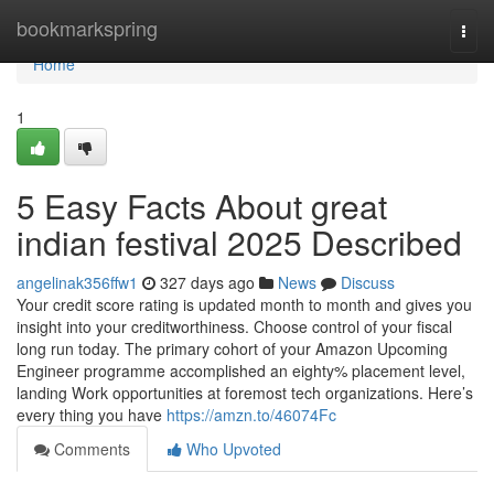
Home
bookmarkspring
Togg
navi
Home
1
5 Easy Facts About great
indian festival 2025 Described
angelinak356ffw1
327 days ago
News
Discuss
Your credit score rating is updated month to month and gives you
insight into your creditworthiness. Choose control of your fiscal
long run today. The primary cohort of your Amazon Upcoming
Engineer programme accomplished an eighty% placement level,
landing Work opportunities at foremost tech organizations. Here’s
every thing you have
https://amzn.to/46074Fc
Comments
Who Upvoted