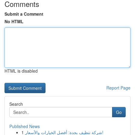
Comments
Submit a Comment
No HTML
HTML is disabled
Report Page
Search
Go
Published News
1
شركة تنظيف بجدة: أفضل الخيارات والأسعار!