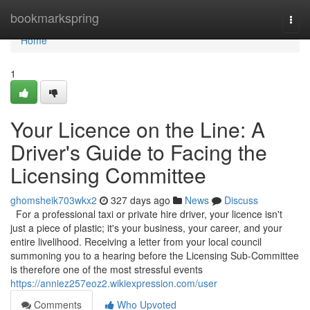
Home
bookmarkspring
Togg
navi
Home
1
Your Licence on the Line: A
Driver's Guide to Facing the
Licensing Committee
ghomsheik703wkx2
327 days ago
News
Discuss
For a professional taxi or private hire driver, your licence isn't
just a piece of plastic; it's your business, your career, and your
entire livelihood. Receiving a letter from your local council
summoning you to a hearing before the Licensing Sub-Committee
is therefore one of the most stressful events
https://anniez257eoz2.wikiexpression.com/user
Comments
Who Upvoted