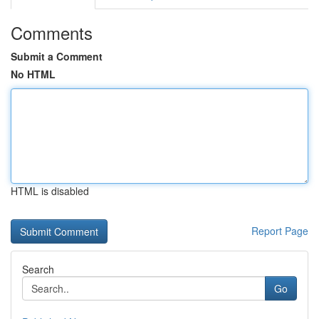
Comments
Submit a Comment
No HTML
HTML is disabled
Report Page
Search
Go