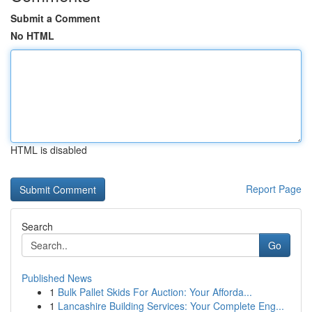
Submit a Comment
No HTML
HTML is disabled
Report Page
Search
Go
Published News
1
Bulk Pallet Skids For Auction: Your Afforda...
1
Lancashire Building Services: Your Complete Eng...