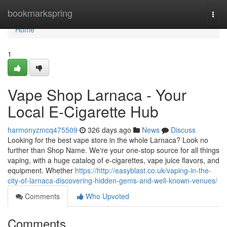
Home
bookmarkspring
Togg
navi
Home
1
Vape Shop Larnaca - Your
Local E-Cigarette Hub
harmonyzmcq475509
326 days ago
News
Discuss
Looking for the best vape store in the whole Larnaca? Look no
further than Shop Name. We're your one-stop source for all things
vaping, with a huge catalog of e-cigarettes, vape juice flavors, and
equipment. Whether
https://http://easyblast.co.uk/vaping-in-the-
city-of-larnaca-discovering-hidden-gems-and-well-known-venues/
Comments
Who Upvoted
Comments