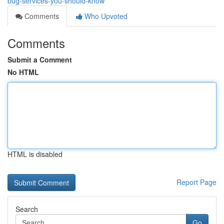
bug-services-you-should-know
Comments
Who Upvoted
Comments
Submit a Comment
No HTML
HTML is disabled
Report Page
Search
Go