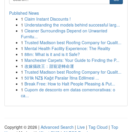
Published News
1
Claim Instant Discounts !
1
Understanding the models behind successful larg...
1
Cleaner Surroundings Depend on Unwanted
Furnitu...
1
Trusted Madison best Roofing Company for Qualit...
1
Mental Health Facility Experience: The Reality
1
88m: What is it and is it Safe?
1
Manchester Carpets: Your Guide to Finding the P...
1
改嫁攝政王：甜寵逆轉命運
1
Trusted Madison best Roofing Company for Qualit...
1
50'lik NZ$ Kağıt Paralar İtina Edilmesi ...
1
Break Free: How to Halt People Pleasing & Put...
1
Cupom de desconto em datas comemorativas: o
ca...
Copyright © 2026 |
Advanced Search
|
Live
|
Tag Cloud
|
Top