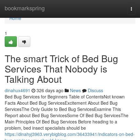
Home
bookmarkspring
Togg
navi
Home
1
The smart Trick of Bed Bug
Services That Nobody is
Talking About
dinahux4691
326 days ago
News
Discuss
Bed Bug Services for Beginners Table of ContentsNot known
Facts About Bed Bug ServicesExcitement About Bed Bug
ServicesThe Only Guide to Bed Bug ServicesExamine This
Report about Bed Bug ServicesSome Of Bed Bug ServicesThe
Main Principles Of Bed Bug Services Before heading to a
problem, bed insect specialists should be
https://dinahyj3963.verybigblog.com/36433941/indicators-on-bed-