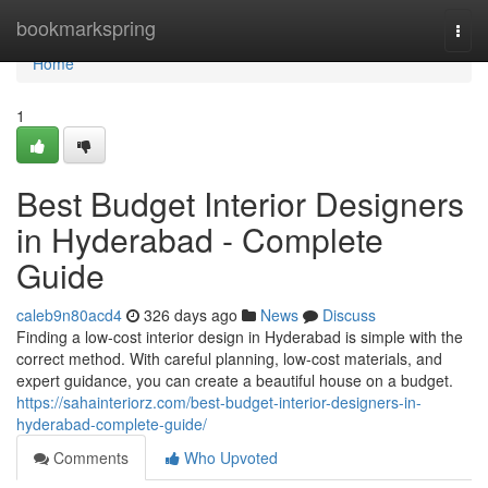
Home
bookmarkspring
Togg
navi
Home
1
Best Budget Interior Designers
in Hyderabad - Complete
Guide
caleb9n80acd4
326 days ago
News
Discuss
Finding a low-cost interior design in Hyderabad is simple with the
correct method. With careful planning, low-cost materials, and
expert guidance, you can create a beautiful house on a budget.
https://sahainteriorz.com/best-budget-interior-designers-in-
hyderabad-complete-guide/
Comments
Who Upvoted