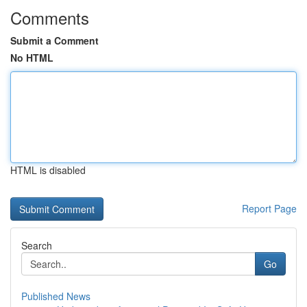
Comments
Submit a Comment
No HTML
HTML is disabled
Report Page
Search
Go
Published News