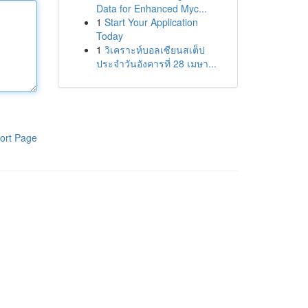
Data for Enhanced Myc...
1
Start Your Application
Today
1
วิเคราะห์บอลเซียนสเต็ป
ประจำวันอังคารที่ 28 เมษา...
ort Page