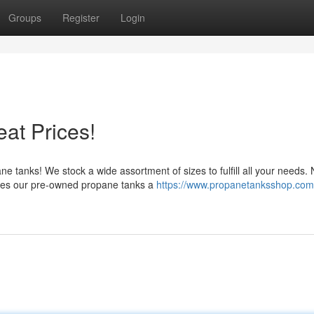
Groups
Register
Login
at Prices!
 tanks! We stock a wide assortment of sizes to fulfill all your needs.
akes our pre-owned propane tanks a
https://www.propanetanksshop.com