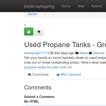
Home
bookmarkspring
Home
New
Submit
Home
1
Used Propane Tanks - Gre
lexiecpvq277718
324 days ago
News
Discuss
Get your hands on some fantastic deals on used propane
miss out on these outstanding prices. Here's what m
propane-tanks-for-sale-near-me
Comments
Who Upvoted
Comments
Submit a Comment
No HTML