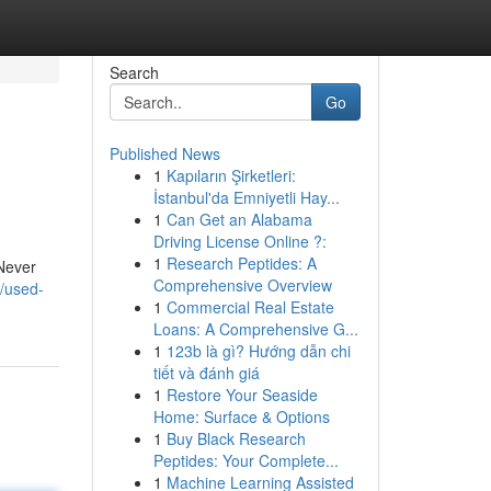
Search
Go
Published News
1
Kapıların Şirketleri:
İstanbul'da Emniyetli Hay...
1
Can Get an Alabama
Driving License Online ?:
1
Research Peptides: A
 Never
Comprehensive Overview
/used-
1
Commercial Real Estate
Loans: A Comprehensive G...
1
123b là gì? Hướng dẫn chi
tiết và đánh giá
1
Restore Your Seaside
Home: Surface & Options
1
Buy Black Research
Peptides: Your Complete...
1
Machine Learning Assisted