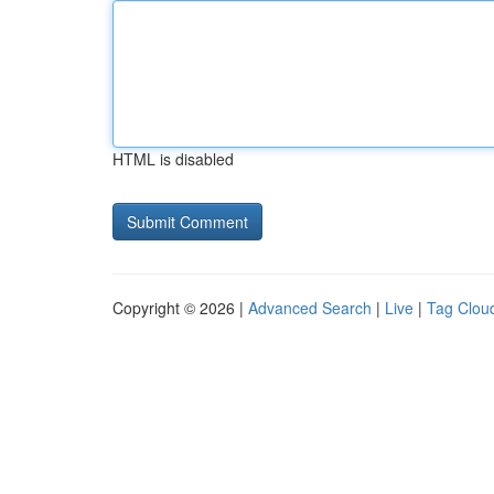
HTML is disabled
Copyright © 2026 |
Advanced Search
|
Live
|
Tag Clou