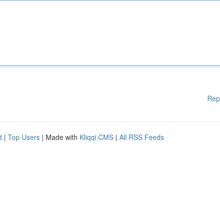
Rep
d
|
Top Users
| Made with
Kliqqi CMS
|
All RSS Feeds