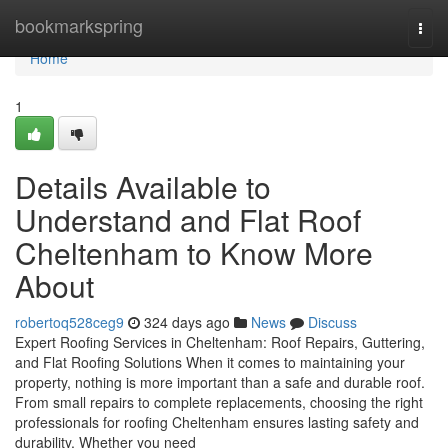
Home
bookmarkspring
Togg
navi
Home
1
Details Available to
Understand and Flat Roof
Cheltenham to Know More
About
robertoq528ceg9
324 days ago
News
Discuss
Expert Roofing Services in Cheltenham: Roof Repairs, Guttering,
and Flat Roofing Solutions When it comes to maintaining your
property, nothing is more important than a safe and durable roof.
From small repairs to complete replacements, choosing the right
professionals for roofing Cheltenham ensures lasting safety and
durability. Whether you need