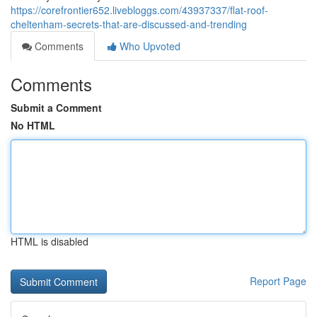
https://corefrontier652.livebloggs.com/43937337/flat-roof-
cheltenham-secrets-that-are-discussed-and-trending
Comments
Who Upvoted
Comments
Submit a Comment
No HTML
HTML is disabled
Report Page