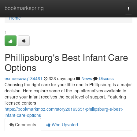
Home
bookmarkspring
Togg
navi
Home
1
Phillipsburg's Best Infant Care
Options
esmeesuwq134461
323 days ago
News
Discuss
Choosing the right care for your little one in Phillipsburg is a major
decision. Here explore some of the top alternatives available to
ensure your infant receives the best level of support. Featuring
licensed centers
https://bookmarkmoz.com/story20163551/phillipsburg-s-best-
infant-care-options
Comments
Who Upvoted