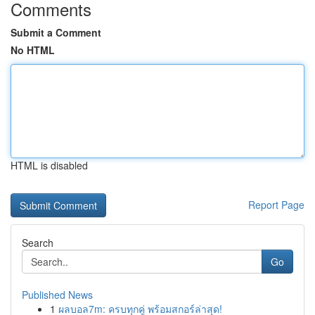
Comments
Submit a Comment
No HTML
HTML is disabled
Report Page
Search
Go
Published News
1
ผลบอล7m: ครบทุกคู่ พร้อมสกอร์ล่าสุด!