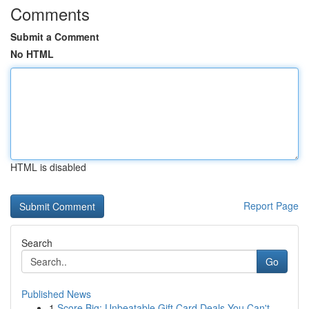
Comments
Submit a Comment
No HTML
HTML is disabled
Report Page
Search
Go
Published News
1
Score Big: Unbeatable Gift Card Deals You Can't...