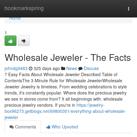
Home
bookmarkspring
Togg
navi
Home
1
Wholesale Jeweler - The Facts
johndg9483
325 days ago
News
Discuss
7 Easy Facts About Wholesale Jeweler Described Table of
ContentsThe 3-Minute Rule for Wholesale JewelerWholesale
Jeweler Jewelry is timeless. From wedding celebrations to style
trends, it's constantly popular. Where does the precious jewelry
we see in stores come from? It all beginnings with. wholesale
precious jewelry vendors. If you're in
https://jewelry-
box96273.getblogs.net/69800301/everything-about-wholesale-
jeweler
Comments
Who Upvoted