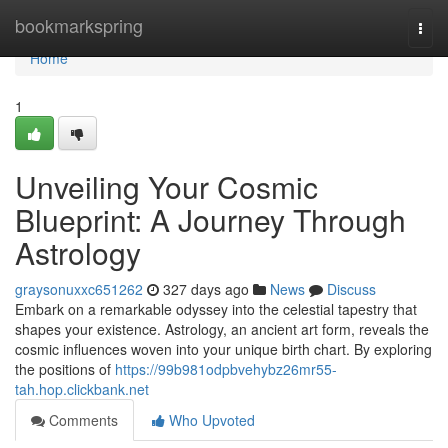
Home
bookmarkspring
Togg
navi
Home
1
Unveiling Your Cosmic
Blueprint: A Journey Through
Astrology
graysonuxxc651262
327 days ago
News
Discuss
Embark on a remarkable odyssey into the celestial tapestry that
shapes your existence. Astrology, an ancient art form, reveals the
cosmic influences woven into your unique birth chart. By exploring
the positions of
https://99b981odpbvehybz26mr55-
tah.hop.clickbank.net
Comments
Who Upvoted