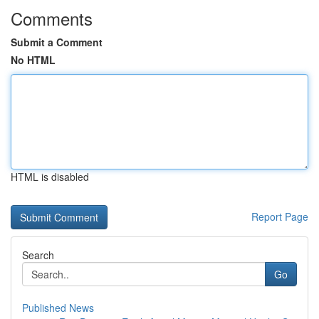
Comments
Submit a Comment
No HTML
HTML is disabled
Report Page
Search
Go
Published News