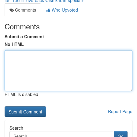
fast-result-love-back-vashikaran-specialist
Comments
Who Upvoted
Comments
Submit a Comment
No HTML
HTML is disabled
Report Page
Search
Go