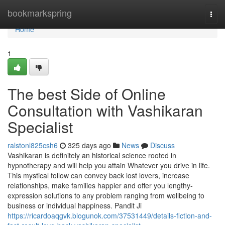
Home
bookmarkspring
Togg
navi
Home
1
The best Side of Online
Consultation with Vashikaran
Specialist
ralstonl825csh6
325 days ago
News
Discuss
Vashikaran is definitely an historical science rooted in
hypnotherapy and will help you attain Whatever you drive in life.
This mystical follow can convey back lost lovers, increase
relationships, make families happier and offer you lengthy-
expression solutions to any problem ranging from wellbeing to
business or individual happiness. Pandit Ji
https://ricardoaqgvk.blogunok.com/37531449/details-fiction-and-