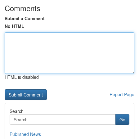
Comments
Submit a Comment
No HTML
HTML is disabled
Report Page
Search
Go
Published News