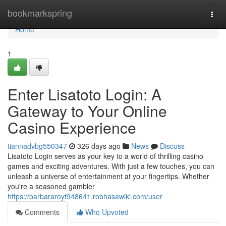
Home
bookmarkspring
Togg
navi
Home
1
Enter Lisatoto Login: A
Gateway to Your Online
Casino Experience
tiannadvbg550347
326 days ago
News
Discuss
Lisatoto Login serves as your key to a world of thrilling casino
games and exciting adventures. With just a few touches, you can
unleash a universe of entertainment at your fingertips. Whether
you're a seasoned gambler
https://barbararoyt948641.robhasawiki.com/user
Comments
Who Upvoted