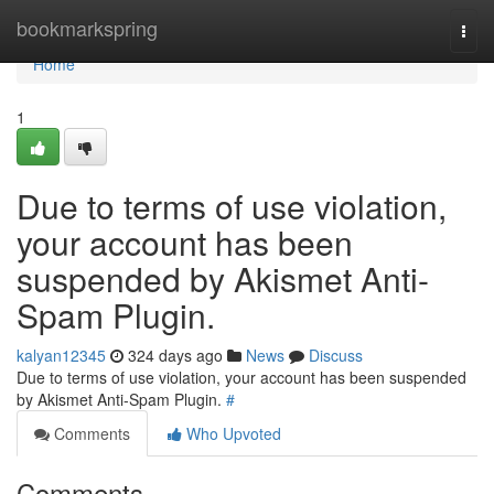
Home
bookmarkspring
Togg
navi
Home
1
Due to terms of use violation,
your account has been
suspended by Akismet Anti-
Spam Plugin.
kalyan12345
324 days ago
News
Discuss
Due to terms of use violation, your account has been suspended
by Akismet Anti-Spam Plugin.
#
Comments
Who Upvoted
Comments