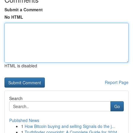
Submit a Comment
No HTML
HTML is disabled
Report Page
Search
Go
Published News
1
How Bitcoin buying and selling Signals do the j...
1
Truthfinder copyright: A Complete Guide for 2024