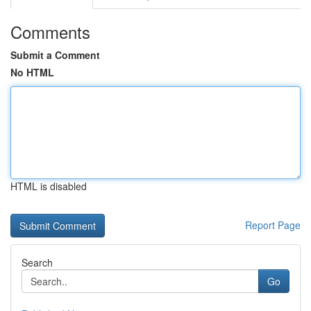
Comments
Submit a Comment
No HTML
HTML is disabled
Report Page
Search
Go