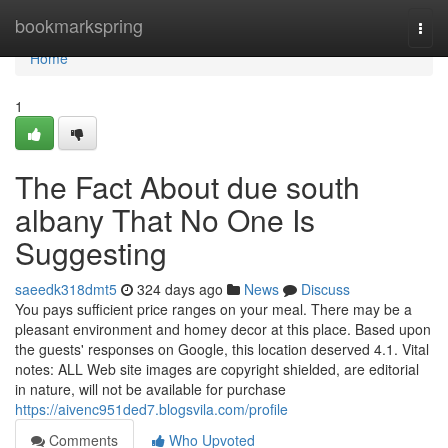
Home
bookmarkspring
Togg
navi
Home
1
The Fact About due south
albany That No One Is
Suggesting
saeedk318dmt5
324 days ago
News
Discuss
You pays sufficient price ranges on your meal. There may be a
pleasant environment and homey decor at this place. Based upon
the guests' responses on Google, this location deserved 4.1. Vital
notes: ALL Web site images are copyright shielded, are editorial
in nature, will not be available for purchase
https://aivenc951ded7.blogsvila.com/profile
Comments
Who Upvoted