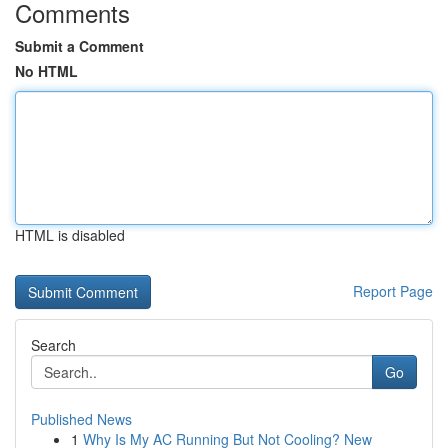
Comments
Submit a Comment
No HTML
HTML is disabled
Report Page
Search
Go
Published News
1
Why Is My AC Running But Not Cooling? New