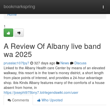
Home
bookmarkspring
Togg
navi
Home
1
A Review Of Albany live band
wa 2025
prussiac107fpy7
327 days ago
News
Discuss
Linked to the Albany Health care Center by means of an elevated
walkway, this resort is in the town's money district, a short length
from place points of interest, and provides a 24-hour advantage
shop. ibis Kinds Albany features many of the comforts of a house
absent from home, in
https://josepht975bny7.lotrlegendswiki.com/user
Comments
Who Upvoted