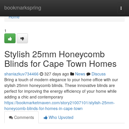
Home
bookmarkspring
Togg
navi
Home
1
Stylish 25mm Honeycomb
Blinds for Cape Town Homes
shaniazkuv734466
327 days ago
News
Discuss
Bring a touch of modern elegance to your home office with our
stylish 25mm honeycomb blinds. These innovative blinds are
perfect for improving the energy efficiency of your home while
adding a chic and contemporary
https://bookmarketmaven.com/story21007101/stylish-25mm-
honeycomb-blinds-for-homes-in-cape-town
Comments
Who Upvoted