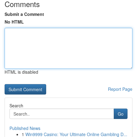
Comments
Submit a Comment
No HTML
HTML is disabled
Report Page
Search
Go
Published News
1
Win9999 Casino: Your Ultimate Online Gambling D...