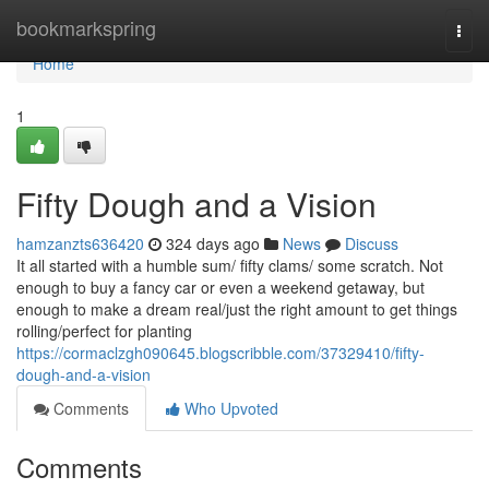
Home
bookmarkspring
Togg
navi
Home
1
Fifty Dough and a Vision
hamzanzts636420
324 days ago
News
Discuss
It all started with a humble sum/ fifty clams/ some scratch. Not
enough to buy a fancy car or even a weekend getaway, but
enough to make a dream real/just the right amount to get things
rolling/perfect for planting
https://cormaclzgh090645.blogscribble.com/37329410/fifty-
dough-and-a-vision
Comments
Who Upvoted
Comments