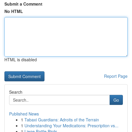
Submit a Comment
No HTML
HTML is disabled
Report Page
Search
Go
Published News
1
Tabaxi Guardians: Adroits of the Terrain
1
Understanding Your Medications: Prescription vs...
1
Liege Battle Birds