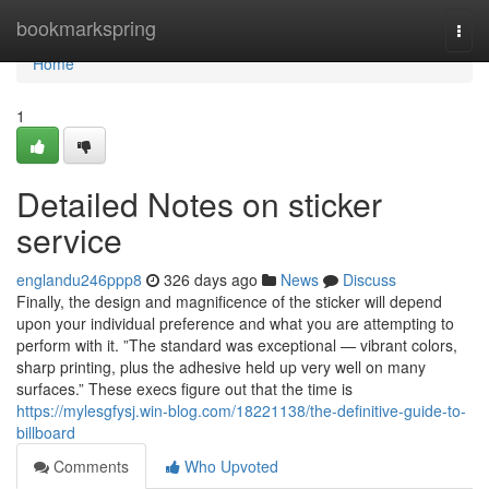
Home
bookmarkspring
Togg
navi
Home
1
Detailed Notes on sticker
service
englandu246ppp8
326 days ago
News
Discuss
Finally, the design and magnificence of the sticker will depend
upon your individual preference and what you are attempting to
perform with it. ”The standard was exceptional — vibrant colors,
sharp printing, plus the adhesive held up very well on many
surfaces.” These execs figure out that the time is
https://mylesgfysj.win-blog.com/18221138/the-definitive-guide-to-
billboard
Comments
Who Upvoted