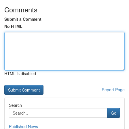
Comments
Submit a Comment
No HTML
HTML is disabled
Report Page
Search
Go
Published News