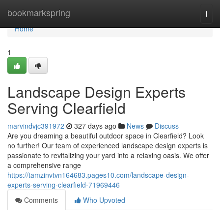
Home
bookmarkspring
Togg
navi
Home
1
Landscape Design Experts
Serving Clearfield
marvindvjc391972
327 days ago
News
Discuss
Are you dreaming a beautiful outdoor space in Clearfield? Look
no further! Our team of experienced landscape design experts is
passionate to revitalizing your yard into a relaxing oasis. We offer
a comprehensive range
https://tamzinvtvn164683.pages10.com/landscape-design-
experts-serving-clearfield-71969446
Comments
Who Upvoted