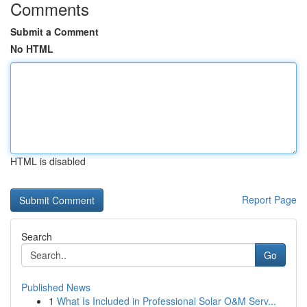
Comments
Submit a Comment
No HTML
HTML is disabled
Report Page
Search
Go
Published News
1
What Is Included in Professional Solar O&M Serv...