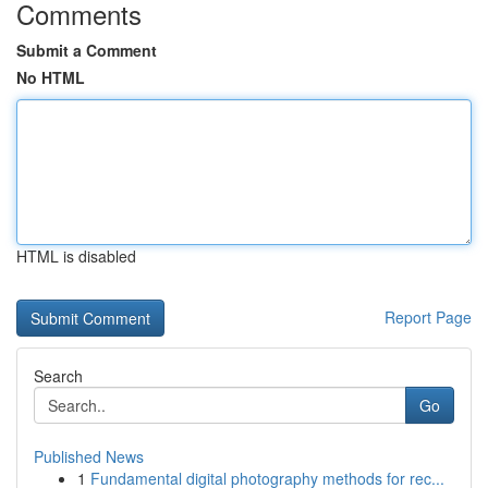
Comments
Submit a Comment
No HTML
HTML is disabled
Report Page
Search
Go
Published News
1
Fundamental digital photography methods for rec...