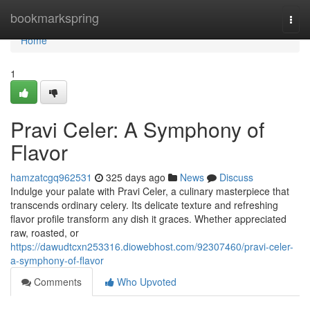
Home
bookmarkspring
Togg
navi
Home
1
Pravi Celer: A Symphony of
Flavor
hamzatcgq962531
325 days ago
News
Discuss
Indulge your palate with Pravi Celer, a culinary masterpiece that
transcends ordinary celery. Its delicate texture and refreshing
flavor profile transform any dish it graces. Whether appreciated
raw, roasted, or
https://dawudtcxn253316.diowebhost.com/92307460/pravi-celer-
a-symphony-of-flavor
Comments
Who Upvoted