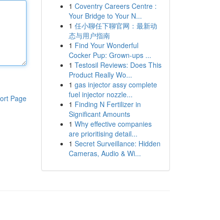
1
Coventry Careers Centre :
Your Bridge to Your N...
1
任小聊任下聊官网：最新动
态与用户指南
1
Find Your Wonderful
Cocker Pup: Grown-ups ...
1
Testosil Reviews: Does This
Product Really Wo...
1
gas injector assy complete
fuel injector nozzle...
ort Page
1
Finding N Fertilizer in
Significant Amounts
1
Why effective companies
are prioritising detail...
1
Secret Surveillance: Hidden
Cameras, Audio & Wi...