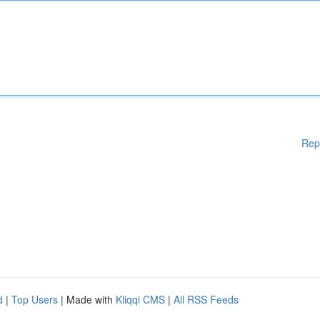
Rep
d
|
Top Users
| Made with
Kliqqi CMS
|
All RSS Feeds