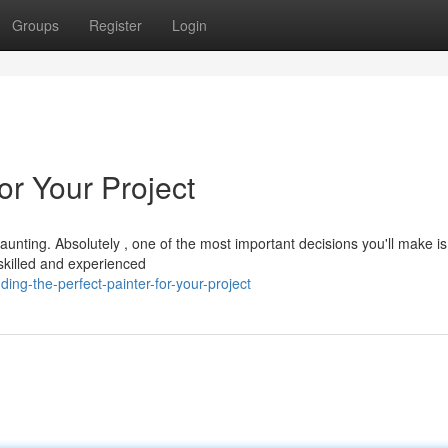
Groups
Register
Login
for Your Project
aunting. Absolutely , one of the most important decisions you'll make is
A skilled and experienced
ng-the-perfect-painter-for-your-project