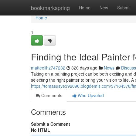
Home
bookmarkspring
Home
New
Submit
Home
1
Finding the Ideal Painter 
matteoiihz747232
326 days ago
News
Discuss
Taking on a painting project can be both exciting and d
selecting the right painter to bring your vision to life. 
https://tomasusye392090.blogdemls.com/37164378/findi
Comments
Who Upvoted
Comments
Submit a Comment
No HTML