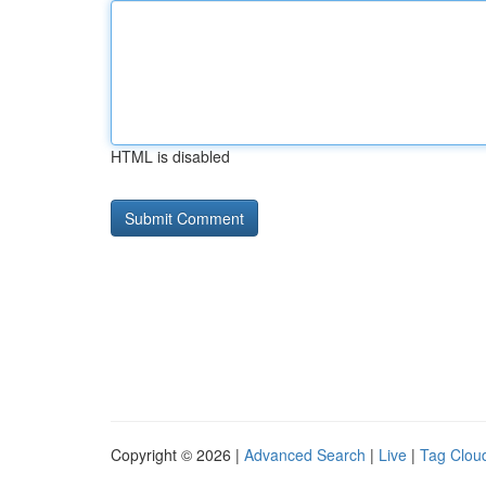
HTML is disabled
Copyright © 2026 |
Advanced Search
|
Live
|
Tag Clou