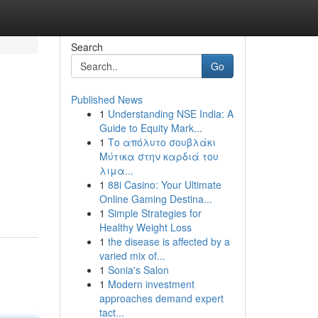
Search
Go
Published News
1
Understanding NSE India: A
Guide to Equity Mark...
1
Το απόλυτο σουβλάκι
Μύτικα στην καρδιά του
λιμα...
1
88i Casino: Your Ultimate
Online Gaming Destina...
1
Simple Strategies for
Healthy Weight Loss
1
the disease is affected by a
varied mix of...
1
Sonia's Salon
1
Modern investment
approaches demand expert
tact...