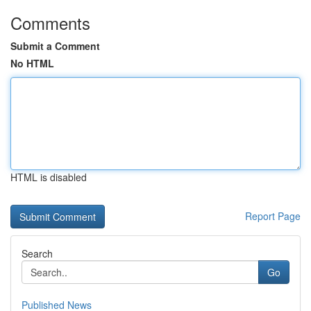
Comments
Submit a Comment
No HTML
HTML is disabled
Report Page
Search
Go
Published News