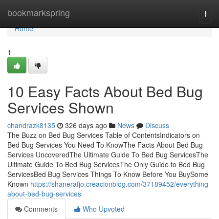
Home
bookmarkspring
Togg
navi
Home
1
10 Easy Facts About Bed Bug
Services Shown
chandrazk8135
326 days ago
News
Discuss
The Buzz on Bed Bug Services Table of ContentsIndicators on
Bed Bug Services You Need To KnowThe Facts About Bed Bug
Services UncoveredThe Ultimate Guide To Bed Bug ServicesThe
Ultimate Guide To Bed Bug ServicesThe Only Guide to Bed Bug
ServicesBed Bug Services Things To Know Before You BuySome
Known
https://shanerafjo.creacionblog.com/37189452/everything-
about-bed-bug-services
Comments
Who Upvoted