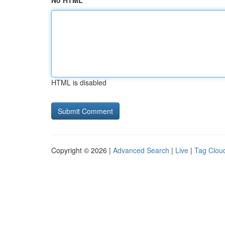
No HTML
HTML is disabled
Copyright © 2026 |
Advanced Search
|
Live
|
Tag Clou