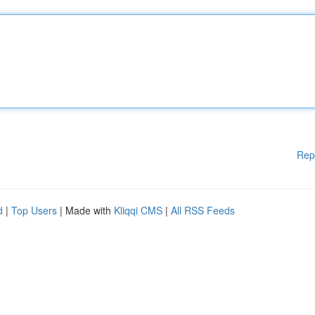
Rep
d
|
Top Users
| Made with
Kliqqi CMS
|
All RSS Feeds