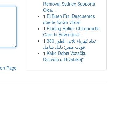
Removal Sydney Supports
Clea...
1
El Buen Fin ¡Descuentos
que te harán vibrar!
1
Finding Relief: Chiropractic
Care in Edwardsvil...
1
عداد كهرباء ثلاثي الطور 380
فولت مصر: دليل شامل
1
Kako Dobiti Vozačku
Dozvolu u Hrvatskoj?
ort Page