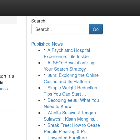
Search
Go
Published News
1
A Psychiatric Hospital
Experience: Life Inside
1
AI SEO: Revolutionizing
Your Search Strategy
1
88m: Exploring the Online
ort is a
Casino and Its Platform
le
1
Simple Weight Reduction
ness-
Tips You Can Start ...
1
Decoding ee88: What You
Need to Know
1
Wanita Sulawesi Tengah
Sulawesi : Kisah Mengins...
1
Break Free: How to Cease
People Pleasing & Pr...
1
Unwanted Furniture