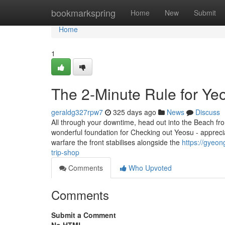
Home
bookmarkspring
Home
New
Submit
Home
1
The 2-Minute Rule for Yeo
geraldg327rpw7
325 days ago
News
Discuss
All through your downtime, head out into the Beach fron
wonderful foundation for Checking out Yeosu - appreciat
warfare the front stabilises alongside the
https://gyeo
trip-shop
Comments
Who Upvoted
Comments
Submit a Comment