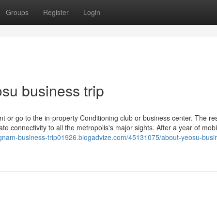
Groups
Register
Login
su business trip
t or go to the in-property Conditioning club or business center. The res
e connectivity to all the metropolis's major sights. After a year of mobi
ngnam-business-trip01926.blogadvize.com/45131075/about-yeosu-busi