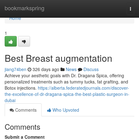
Home
bookmarkspring
Togg
navi
Home
1
Best Breast augmentation
jiang74ben
326 days ago
News
Discuss
Achieve your aesthetic goals with Dr. Dragana Spica, offering
personalized treatments such as tummy tucks, fat grafting, and
Botox injections.
https://alberta.federatedjournals.com/discover-
the-excellence-of-dr-dragana-spica-the-best-plastic-surgeon-in-
dubai
Comments
Who Upvoted
Comments
Submit a Comment