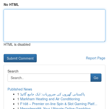
No HTML
HTML is disabled
Report Page
Search
Go
Published News
1
پاکستانی گھروں کی ضروریات: ایک جامع گائیڈ
1
Markham Heating and Air Conditioning
1
F168 – Premier on-line Spin & Slot Gaming Platf...
1
Megadewa88: Your Ultimate Online Gambling