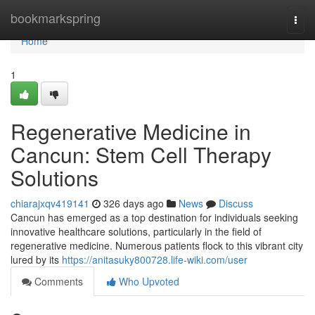
Home
bookmarkspring
Togg
navi
Home
1
Regenerative Medicine in
Cancun: Stem Cell Therapy
Solutions
chiarajxqv419141
326 days ago
News
Discuss
Cancun has emerged as a top destination for individuals seeking
innovative healthcare solutions, particularly in the field of
regenerative medicine. Numerous patients flock to this vibrant city
lured by its
https://anitasuky800728.life-wiki.com/user
Comments
Who Upvoted