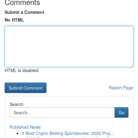
Comments
Submit a Comment
No HTML
HTML is disabled
Report Page
Search
Go
Published News
1
Best Crypto Betting Sportsbooks: 2026 Proj...