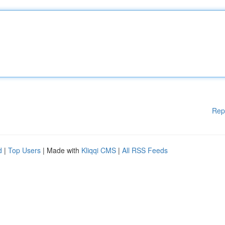
Rep
d
|
Top Users
| Made with
Kliqqi CMS
|
All RSS Feeds