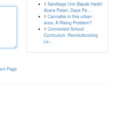
1
Sandiaga Uno Bapak Hadiri
Acara Pelari, Daya Pe...
1
Cannabis in this urban
area: A Rising Problem?
1
Connected School
Curriculum: Revolutionizing
Le...
ort Page