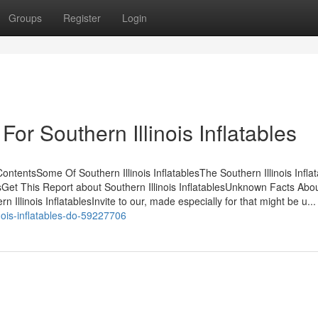
Groups
Register
Login
or Southern Illinois Inflatables
ContentsSome Of Southern Illinois InflatablesThe Southern Illinois Infla
Get This Report about Southern Illinois InflatablesUnknown Facts Abo
 Illinois InflatablesInvite to our, made especially for that might be u...
nois-inflatables-do-59227706