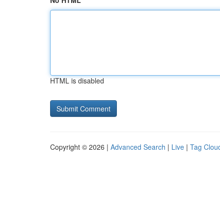
No HTML
HTML is disabled
Copyright © 2026 |
Advanced Search
|
Live
|
Tag Clou