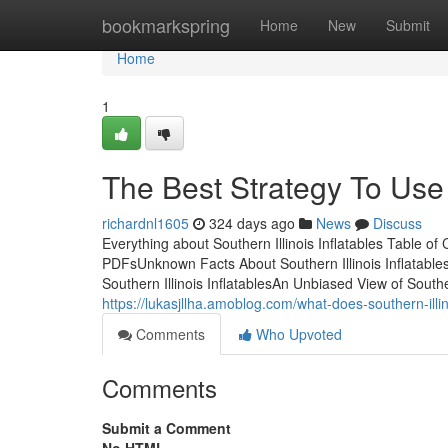
Home
bookmarkspring
Home
New
Submit
Home
1
The Best Strategy To Use F
richardnl1605
324 days ago
News
Discuss
Everything about Southern Illinois Inflatables Table of 
PDFsUnknown Facts About Southern Illinois Inflatables
Southern Illinois InflatablesAn Unbiased View of Southern
https://lukasjllha.amoblog.com/what-does-southern-illi
Comments
Who Upvoted
Comments
Submit a Comment