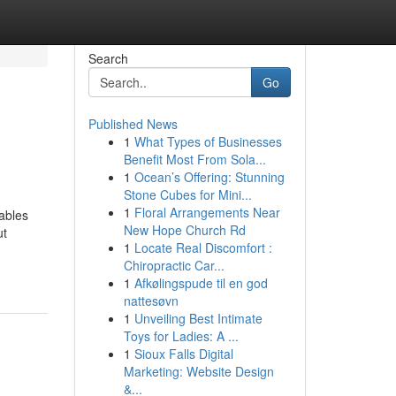
Search
Go
Published News
1
What Types of Businesses
Benefit Most From Sola...
1
Ocean’s Offering: Stunning
Stone Cubes for Mini...
1
Floral Arrangements Near
tables
New Hope Church Rd
ut
1
Locate Real Discomfort :
Chiropractic Car...
1
Afkølingspude til en god
nattesøvn
1
Unveiling Best Intimate
Toys for Ladies: A ...
1
Sioux Falls Digital
Marketing: Website Design
&...