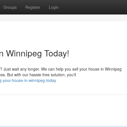
Groups
Register
Login
n Winnipeg Today!
 Just wait any longer. We can help you sell your house in Winnipeg
. But with our hassle-free solution, you'll
ng-your-house-in-winnipeg-today