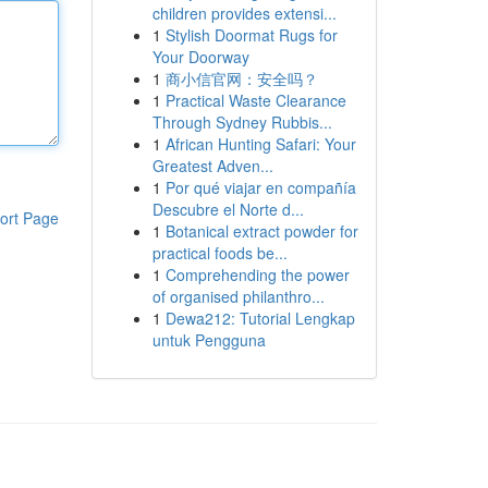
children provides extensi...
1
Stylish Doormat Rugs for
Your Doorway
1
商小信官网：安全吗？
1
Practical Waste Clearance
Through Sydney Rubbis...
1
African Hunting Safari: Your
Greatest Adven...
1
Por qué viajar en compañía
Descubre el Norte d...
ort Page
1
Botanical extract powder for
practical foods be...
1
Comprehending the power
of organised philanthro...
1
Dewa212: Tutorial Lengkap
untuk Pengguna