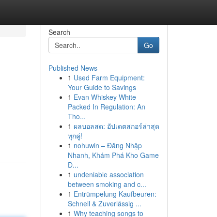
Search
Go
Published News
1
Used Farm Equipment:
Your Guide to Savings
1
Evan Whiskey White
Packed In Regulation: An
Tho...
1
ผลบอลสด: อัปเดตสกอร์ล่าสุด
ทุกคู่!
1
nohuwin – Đăng Nhập
Nhanh, Khám Phá Kho Game
Đ...
1
undeniable association
between smoking and c...
1
Entrümpelung Kaufbeuren:
Schnell & Zuverlässig ...
1
Why teaching songs to