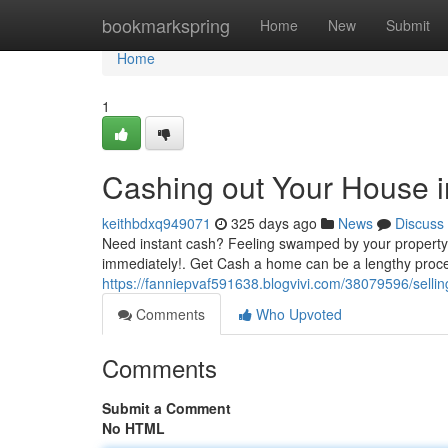
Home
bookmarkspring
Home
New
Submit
Home
1
Cashing out Your House i
keithbdxq949071
325 days ago
News
Discuss
Need instant cash? Feeling swamped by your property?
immediately!. Get Cash a home can be a lengthy process
https://fanniepvaf591638.blogvivi.com/38079596/selli
Comments
Who Upvoted
Comments
Submit a Comment
No HTML