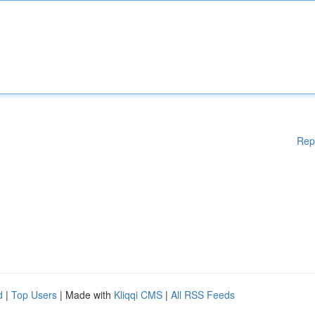
Rep
d
|
Top Users
| Made with
Kliqqi CMS
|
All RSS Feeds