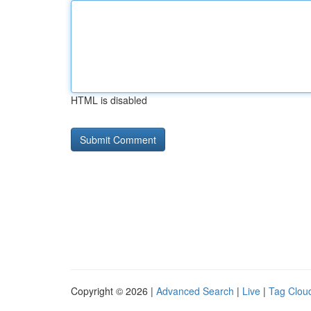
HTML is disabled
Copyright © 2026 |
Advanced Search
|
Live
|
Tag Clou