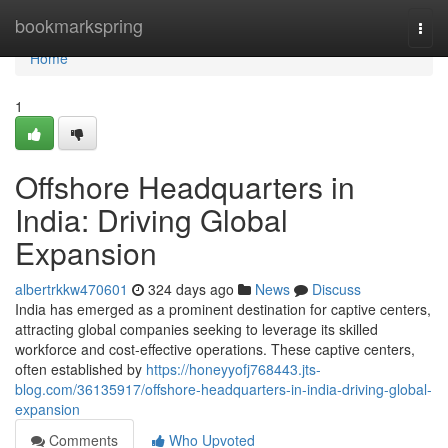
Home
bookmarkspring
Togg
navi
Home
1
Offshore Headquarters in
India: Driving Global
Expansion
albertrkkw470601
324 days ago
News
Discuss
India has emerged as a prominent destination for captive centers,
attracting global companies seeking to leverage its skilled
workforce and cost-effective operations. These captive centers,
often established by
https://honeyyofj768443.jts-
blog.com/36135917/offshore-headquarters-in-india-driving-global-
expansion
Comments
Who Upvoted