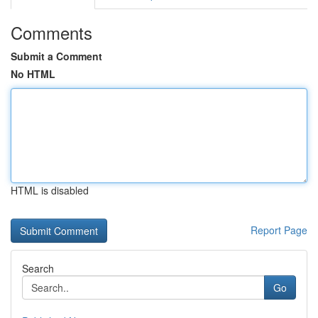
Comments
Submit a Comment
No HTML
HTML is disabled
Report Page
Search
Go