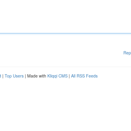
Rep
d
|
Top Users
| Made with
Kliqqi CMS
|
All RSS Feeds