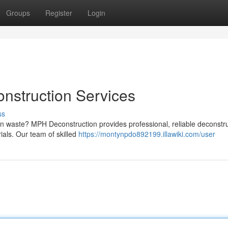
Groups
Register
Login
nstruction Services
ss
on waste? MPH Deconstruction provides professional, reliable deconstr
ials. Our team of skilled
https://montynpdo892199.illawiki.com/user