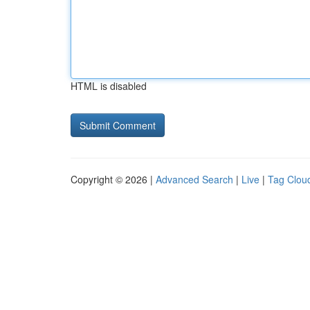
HTML is disabled
Copyright © 2026 |
Advanced Search
|
Live
|
Tag Clou