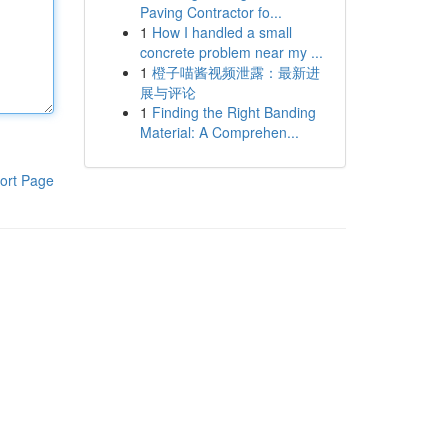
Paving Contractor fo...
1
How I handled a small
concrete problem near my ...
1
橙子喵酱视频泄露：最新进
展与评论
1
Finding the Right Banding
Material: A Comprehen...
ort Page