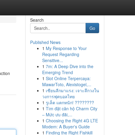
Search
Go
Published News
1
My Response to Your
Request Regarding
Sensitive...
1
7m: A Deep Dive into the
Emerging Trend
uction
1
Slot Online Terpercaya:
MawarToto, Alexistogel,...
1
เซียนลีกมาแรง: เจาะลึกวงใน
วงการฟุตบอลไทย
1
รูเล็ต แตกหนัก! ????????
1
Tìm đặt căn hộ Charm City
– Mức ưu đãi,...
1
Choosing the Right 4G LTE
Modem: A Buyer's Guide
1
Finding the Right Fishkill