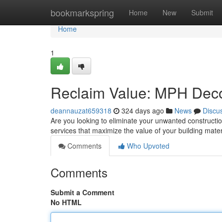
Home
bookmarkspring
Home
New
Submit
Home
1
Reclaim Value: MPH Deco
deannauzat659318
324 days ago
News
Discu
Are you looking to eliminate your unwanted constructi
services that maximize the value of your building mater
Comments
Who Upvoted
Comments
Submit a Comment
No HTML