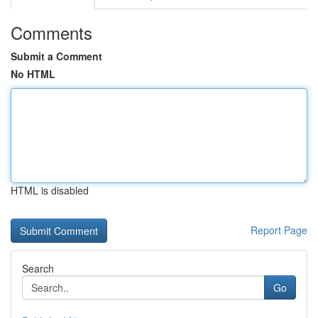
Comments
Submit a Comment
No HTML
HTML is disabled
Report Page
Search
Go