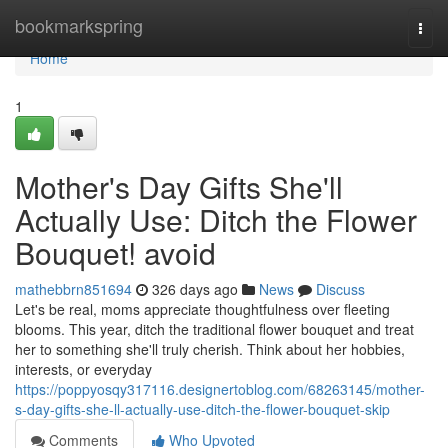
Home
bookmarkspring
Togg
navi
Home
1
Mother's Day Gifts She'll
Actually Use: Ditch the Flower
Bouquet! avoid
mathebbrn851694
326 days ago
News
Discuss
Let's be real, moms appreciate thoughtfulness over fleeting
blooms. This year, ditch the traditional flower bouquet and treat
her to something she'll truly cherish. Think about her hobbies,
interests, or everyday
https://poppyosqy317116.designertoblog.com/68263145/mother-
s-day-gifts-she-ll-actually-use-ditch-the-flower-bouquet-skip
Comments
Who Upvoted