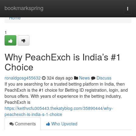
Home
bookmarkspring
Togg
navi
Home
1
Why PeachExch is India’s #1
Choice
ronaldgosg455632
324 days ago
News
Discuss
If you are searching for a trusted betting platform in India, then
PeachExch is the #1 choice for Betting ID registration, login, and
bonus offers. With years of experience in the betting industry,
PeachExch is
https://keithvcfu305443.thekatyblog.com/35890444/why-
peachexch-is-india-s-1-choice
Comments
Who Upvoted