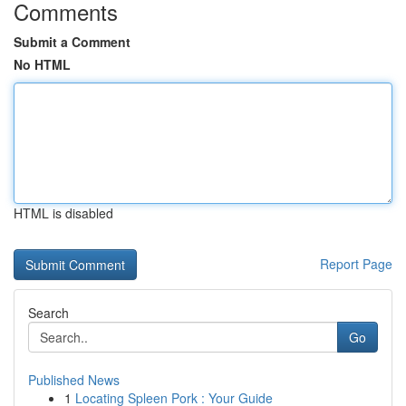
Comments
Submit a Comment
No HTML
HTML is disabled
Report Page
Search
Go
Published News
1
Locating Spleen Pork : Your Guide